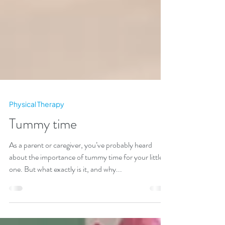
Physical Therapy
Tummy time
As a parent or caregiver, you’ve probably heard
about the importance of tummy time for your little
one. But what exactly is it, and why...