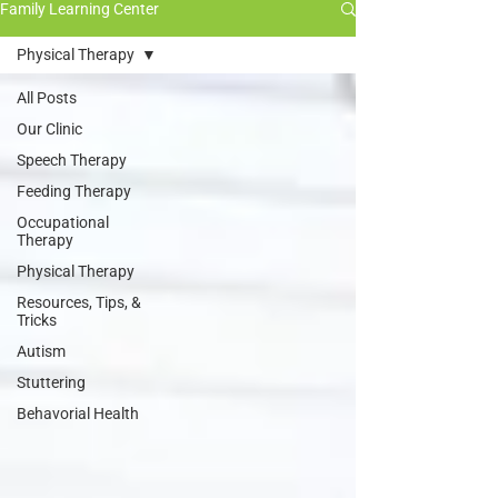
Family Learning Center
Physical Therapy
All Posts
Our Clinic
Speech Therapy
Feeding Therapy
Occupational
Therapy
Physical Therapy
Resources, Tips, &
Tricks
Autism
Stuttering
Behavorial Health