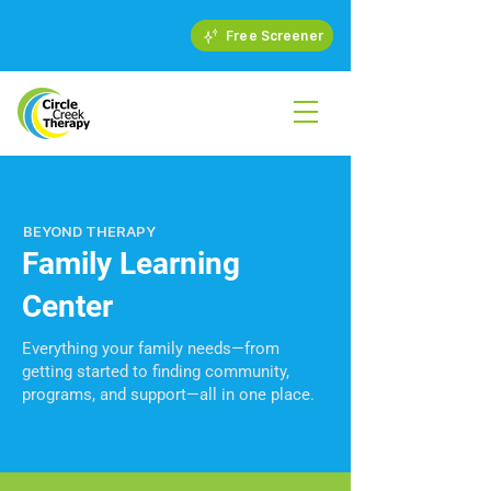
Free Screener
BEYOND THERAPY
Family Learning
Center
Everything your family needs—from
getting started to finding community,
programs, and support—all in one place.