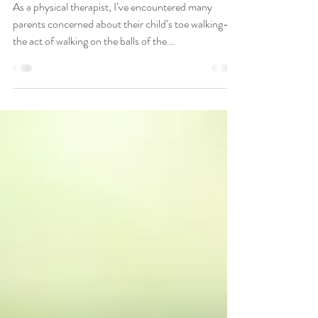
Physical Therapy
Toe-walking
As a physical therapist, I’ve encountered many
parents concerned about their child’s toe walking—
the act of walking on the balls of the...