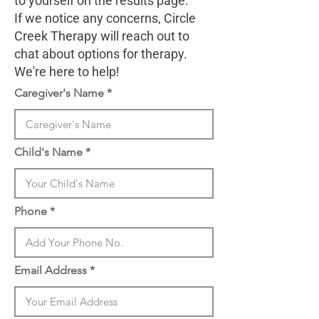
to yourself on the results page.
If we notice any concerns, Circle
Creek Therapy will reach out to
chat about options for therapy.
We're here to help!
Caregiver's Name
Child's Name
Phone
Email Address