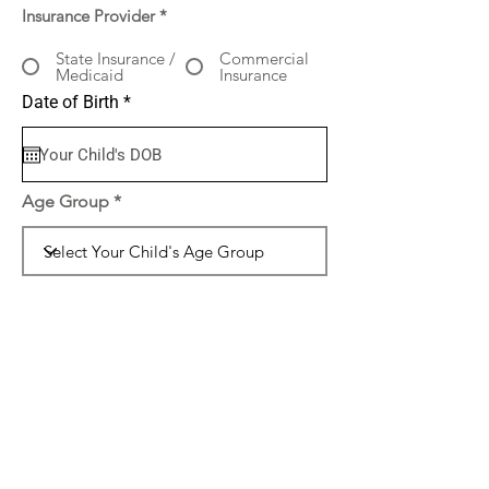
Insurance Provider
*
State Insurance /
Commercial
Medicaid
Insurance
r
Date of Birth
*
e
q
u
i
r
Age Group
e
d