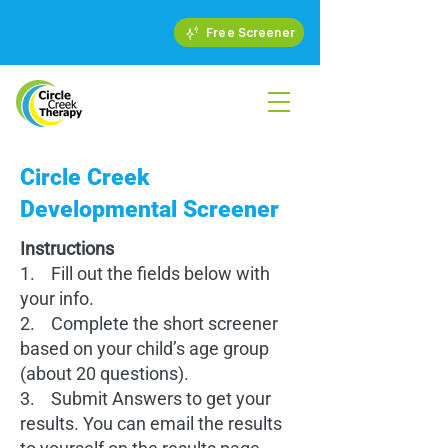
Free Screener
Circle Creek
Developmental Screener
Instructions
1. Fill out the fields below with
your info.
2. Complete the short screener
based on your child’s age group
(about 20 questions).
3. Submit Answers to get your
results. You can email the results