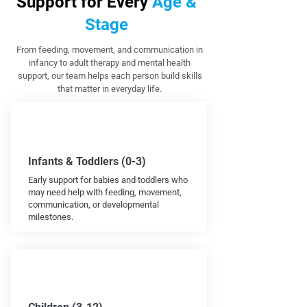
Support for Every
Age &
Stage
From feeding, movement, and communication in
infancy to adult therapy and mental health
support, our team helps each person build skills
that matter in everyday life.
Infants & Toddlers (0-3)
Early support for babies and toddlers who
may need help with feeding, movement,
communication, or developmental
milestones.