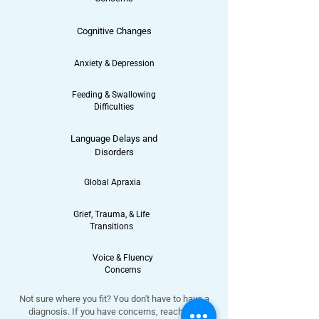
Cognitive Changes
Anxiety & Depression
Feeding & Swallowing
Difficulties
Language Delays and
Disorders
Global Apraxia
Grief, Trauma, & Life
Transitions
Voice & Fluency
Concerns
Not sure where you fit? You don't have to have a
diagnosis. If you have concerns, reach out.