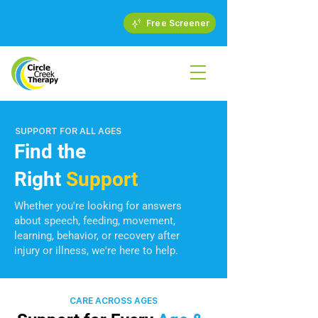
Free Screener
SUPPORT FOR ALL AGES
Find the
Right
Support
Whether you're looking for answers
about speech, feeding, movement,
learning, behavior, or recovery after
injury or illness, we're here to help.
CARE ACROSS AGES