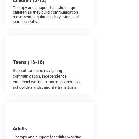
Children (3-12)
Therapy and support for school-age
children as they build communication,
movement, regulation, daily living, and
learning skills.
Teens (13-18)
Support for teens navigating
communication, independence,
emotional wellness, social connection,
school demands, and life transitions.
Adults
Therapy and support for adults working