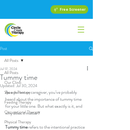
Free Screener
Post
All Posts
Jul 17, 2024
All Posts
Tummy time
Our Clinic
Updated:
Jul 30, 2024
As a parent or caregiver, you’ve probably 
Speech Therapy
heard about the importance of tummy time 
Feeding Therapy
for your little one. But what exactly is it, and 
Occupational Therapy
why does it matter?
Physical Therapy
Tummy time
 refers to the intentional practice 