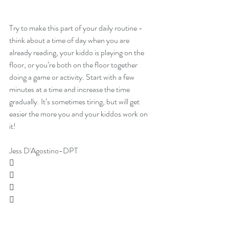
Try to make this part of your daily routine - 
think about a time of day when you are 
already reading, your kiddo is playing on the 
floor, or you’re both on the floor together 
doing a game or activity. Start with a few 
minutes at a time and increase the time 
gradually. It’s sometimes tiring, but will get 
easier the more you and your kiddos work on 
it!
Jess D'Agostino-DPT



