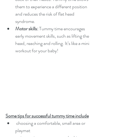
them to experience a different position 
and reduces the risk of flat head 
syndrome.
Motor skills:
 Tummy time encourages 
early movement skills, such as lifting the 
head, reaching and rolling. It’s like a mini 
workout for your baby!
Some tips for successful tummy time include
 choosing a comfortable, small area or 
playmat