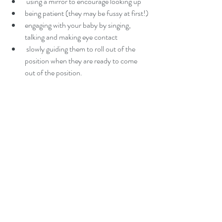
 using a mirror to encourage looking up
being patient (they may be fussy at first!)
engaging with your baby by singing, 
talking and making eye contact
 slowly guiding them to roll out of the 
position when they are ready to come 
out of the position.