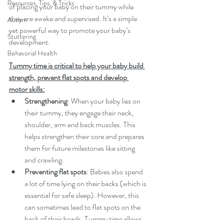
Resources, Tips, & Tricks
of placing your baby on their tummy while 
they are awake and supervised. It’s a simple 
Autism
yet powerful way to promote your baby’s 
Stuttering
development. 
Behavorial Health
Tummy time is critical to help your baby build 
strength, prevent flat spots and develop 
motor skills:
Strengthening
: When your baby lies on 
their tummy, they engage their neck, 
shoulder, arm and back muscles. This 
helps strengthen their core and prepares 
them for future milestones like sitting 
and crawling.
Preventing flat spots
: Babies also spend 
a lot of time lying on their backs (which is 
essential for safe sleep). However, this 
can sometimes lead to flat spots on the 
back of their heads. Tummy time allows 