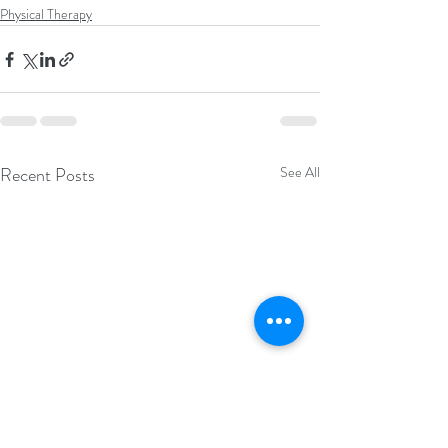
Physical Therapy
Recent Posts
See All