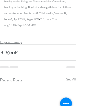
Henihy Active Licing and Sports Medicine Committee, 
Henithy active living: Physical activity guidelines for children 
and adolescents. Paediatrics & Child Health, Volume 17, 
Issue 4, April 2012, Pages 209-210, hups://doi 
ong/10.1093/pch/17 4 209
Physical Therapy
Recent Posts
See All