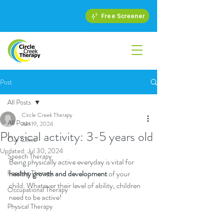
Free Screener
Post
All Posts
Circle Creek Therapy
All Posts
Jun 19, 2024
Physical activity: 3-5 years old
Our Clinic
Updated:
Jul 30, 2024
Speech Therapy
Being physically active everyday is vital for 
Feeding Therapy
healthy growth and development
 of your 
child. Whatever their level of ability, children 
Occupational Therapy
need to be active!
Physical Therapy