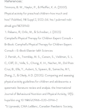
References:
Timmons, B. W., Naylor, P., & Pfeiffer, K. A. (2007). 
Physical activity for preschoal children-how much and 
how? PubMed, 98 Suppl 2, S122-34. hts / pubrned nobi 
almaik gov/18213943
 1. ﻿﻿Palisano, R, Orlin, M., & Schreiber, J. (2022) 
Campbell's Physical Therapy for Children Expert Consult - 
B-Book: Camphell's Physical Therapy for Children Expert 
Consult - E-Book Elsevier Ialth Sciences
 2. ﻿﻿Parrish, A., Tremblay, M. S., Carson, S., Veldman, S. L. 
C, Cliff, D., Vella, S., Chong, K. H., Nacher, M., Dol Pozo 
Cruz, B., Ellis, Y., Aubert, S, Spaven, B., Samecha, M 1, 
Zhang, 2., & Okely, A D. (2020). Comparing and assessing 
physical activity guidelines for children and adolescents: a 
systematic literature review and analysis. the International 
Journal of Behavioural Nutrition and Physical Activity, 17(1). 
hups/dot ong 10 1186/s12966-020-0914-2
 *S Lipnawski, CMA LeBlanc, Canadian Paediatric Society, 