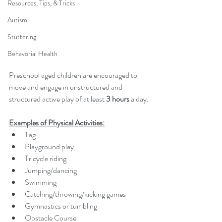
Resources, Tips, & Tricks
Autism
Stuttering
Behavorial Health
Preschool aged children are encouraged to 
move and engage in unstructured and 
structured active play of at least 
3 hours
 a day.
Examples of Physical Activities:
Tag
Playground play
Tricycle riding
Jumping/dancing
Swimming
Catching/throwing/kicking games
Gymnastics or tumbling
Obstacle Course