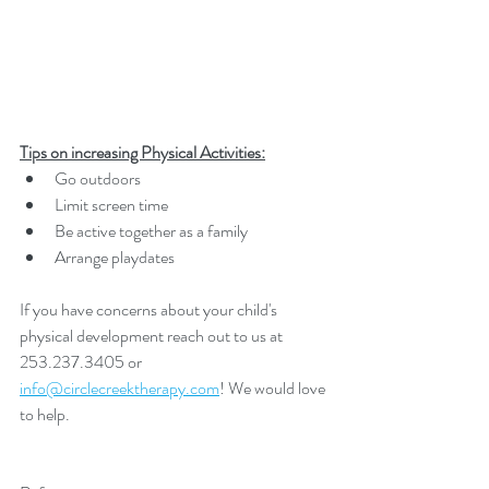
Tips on increasing Physical Activities:
Go outdoors
Limit screen time
Be active together as a family
Arrange playdates
If you have concerns about your child's 
physical development reach out to us at 
253.237.3405 or 
info@circlecreektherapy.com
! We would love 
to help.