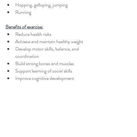
Hopping, galloping, jumping
Running
Benefits of exercise:
Reduce health risks
Achieve and maintain healthy weight
Develop motor skills, balance, and 
coordination
Build strong bones and muscles
Support learning of social skills
Improve cognitive development