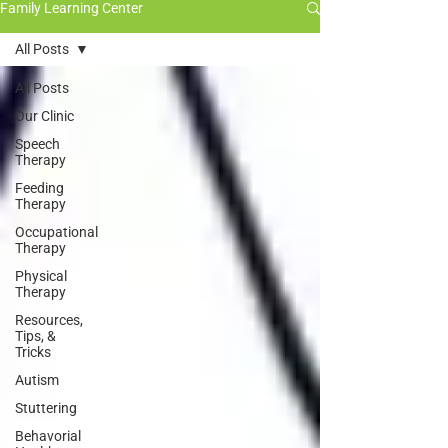
Family Learning Center
All Posts
All Posts
Our Clinic
Speech
Therapy
Feeding
Therapy
Occupational
Therapy
Physical
Therapy
Resources,
Tips, &
Tricks
Autism
Stuttering
Behavorial