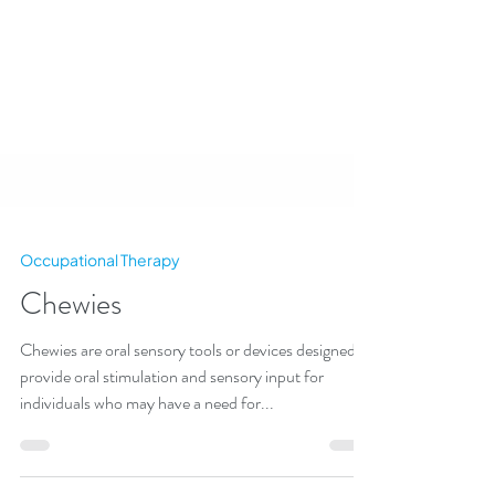
Occupational Therapy
Chewies
Chewies are oral sensory tools or devices designed to
provide oral stimulation and sensory input for
individuals who may have a need for...