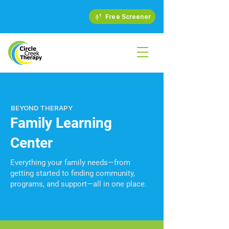
Free Screener
BEYOND THERAPY
Family Learning
Center
Everything your family needs—from
getting started to finding community,
programs, and support—all in one place.