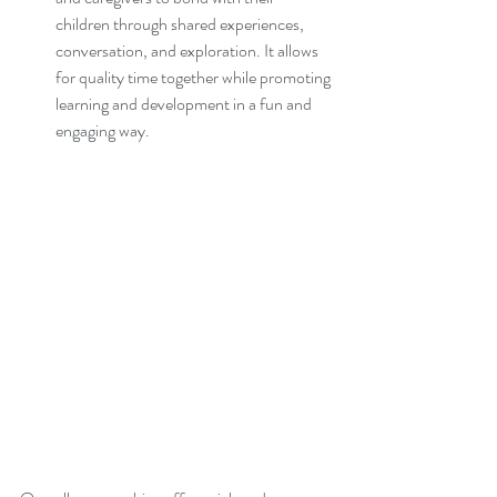
children through shared experiences, 
conversation, and exploration. It allows 
for quality time together while promoting 
learning and development in a fun and 
engaging way.