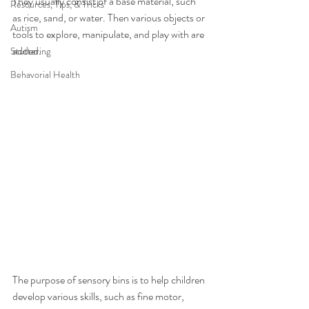
They usually consist of a base material, such 
Resources, Tips, & Tricks
as rice, sand, or water. Then various objects or 
Autism
tools to explore, manipulate, and play with are 
added.
Stuttering
Behavorial Health
The purpose of sensory bins is to help children 
develop various skills, such as fine motor, 