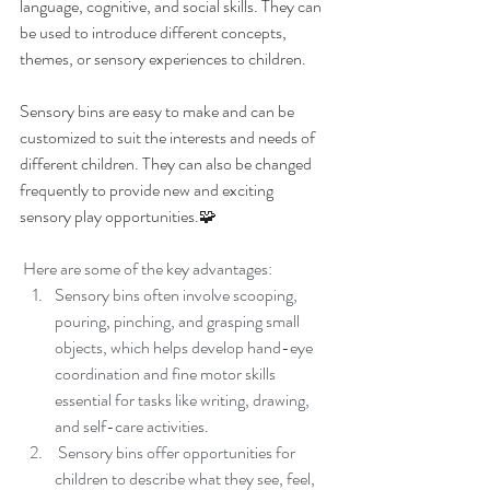
language, cognitive, and social skills. They can 
be used to introduce different concepts, 
themes, or sensory experiences to children.
Sensory bins are easy to make and can be 
customized to suit the interests and needs of 
different children. They can also be changed 
frequently to provide new and exciting 
sensory play opportunities.🧩
 Here are some of the key advantages:
Sensory bins often involve scooping, 
pouring, pinching, and grasping small 
objects, which helps develop hand-eye 
coordination and fine motor skills 
essential for tasks like writing, drawing, 
and self-care activities.
 Sensory bins offer opportunities for 
children to describe what they see, feel, 