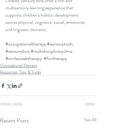
Overall, sensory bins offer a rich and 
multisensory learning experience that 
supports children's holistic development 
across physical, cognitive, social, emotional, 
and linguistic domains.
#occupationaltherapy
#sensorytools
#sensorybins
#multidisciplinaryclinic
#circlecreektherapy
#funtherapy
Occupational Therapy
Resources, Tips, & Tricks
Recent Posts
See All