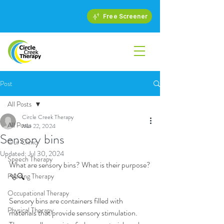
Free Screener
Post
All Posts
Circle Creek Therapy
All Posts
Mar 22, 2024
Sensory bins
Our Clinic
Updated:
Jul 30, 2024
Speech Therapy
What are sensory bins? What is their purpose?
Feeding Therapy
🫧🔍
Occupational Therapy
Sensory bins are containers filled with 
Physical Therapy
materials that provide sensory stimulation. 