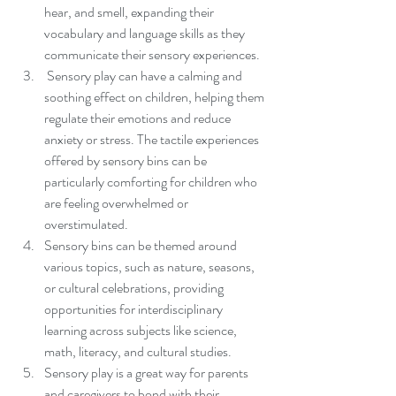
hear, and smell, expanding their 
vocabulary and language skills as they 
communicate their sensory experiences.
 Sensory play can have a calming and 
soothing effect on children, helping them 
regulate their emotions and reduce 
anxiety or stress. The tactile experiences 
offered by sensory bins can be 
particularly comforting for children who 
are feeling overwhelmed or 
overstimulated.
Sensory bins can be themed around 
various topics, such as nature, seasons, 
or cultural celebrations, providing 
opportunities for interdisciplinary 
learning across subjects like science, 
math, literacy, and cultural studies.
Sensory play is a great way for parents 
and caregivers to bond with their 