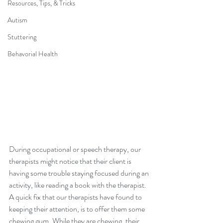
Resources, Tips, & Tricks
Autism
Stuttering
Behavorial Health
During occupational or speech therapy, our 
therapists might notice that their client is 
having some trouble staying focused during an 
activity, like reading a book with the therapist. 
A quick fix that our therapists have found to 
keeping their attention, is to offer them some 
chewing gum. While they are chewing, their 