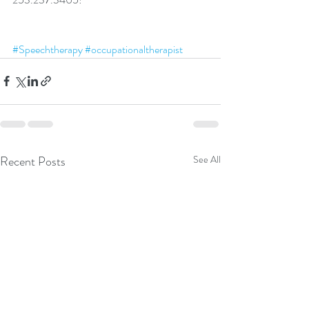
#Speechtherapy
#occupationaltherapist
Recent Posts
See All