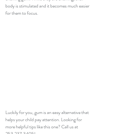
body is stimulated and it becomes much easier 
for them to focus.
Luckily for you, gum is an easy alternative that 
helps your child pay attention. Looking for 
more helpful tips like this one? Call us at 
253.237.3405! 