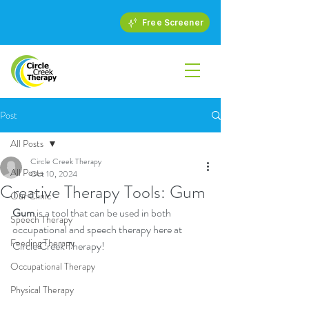
Free Screener
Post
All Posts
Circle Creek Therapy
All Posts
Oct 10, 2024
Creative Therapy Tools: Gum
Our Clinic
Gum
 is a tool that can be used in both 
Speech Therapy
occupational and speech therapy here at 
Feeding Therapy
Circle Creek Therapy!
Occupational Therapy
Physical Therapy