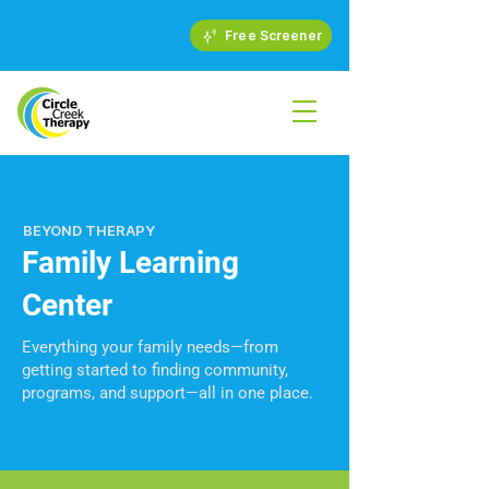
Free Screener
BEYOND THERAPY
Family Learning
Center
Everything your family needs—from
getting started to finding community,
programs, and support—all in one place.