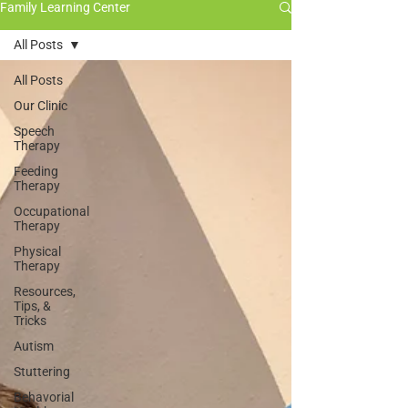
Family Learning Center
All Posts
All Posts
Our Clinic
Speech
Therapy
Feeding
Therapy
Occupational
Therapy
Physical
Therapy
Resources,
Tips, &
Tricks
Autism
Stuttering
Behavorial