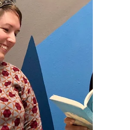
Health