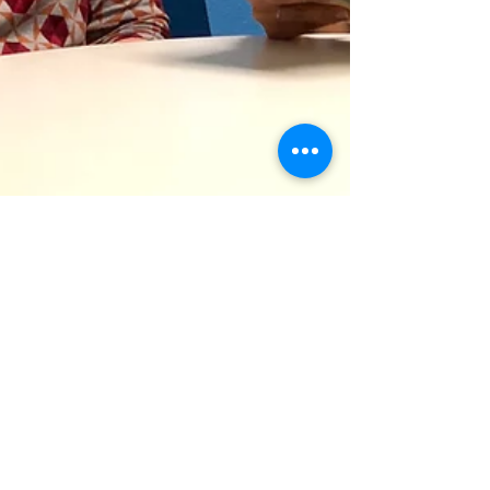
Stuttering
A Stutterer's & Speech
Therapist's Review of