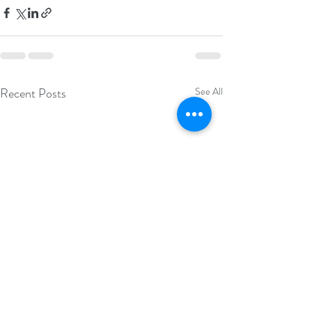
Recent Posts
See All