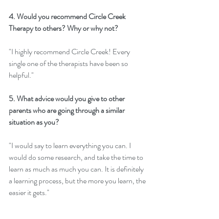
4. Would you recommend Circle Creek 
Therapy to others? Why or why not? 
"I highly recommend Circle Creek! Every 
single one of the therapists have been so 
helpful." 
5. What advice would you give to other 
parents who are going through a similar 
situation as you?
"I would say to learn everything you can. I 
would do some research, and take the time to 
learn as much as much you can. It is definitely 
a learning process, but the more you learn, the 
easier it gets."