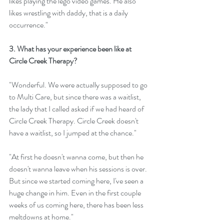
likes playing the lego video games. He also 
likes wrestling with daddy, that is a daily 
occurrence."
3. What has your experience been like at 
Circle Creek Therapy? 
"Wonderful. We were actually supposed to go 
to Multi Care, but since there was a waitlist, 
the lady that I called asked if we had heard of 
Circle Creek Therapy. Circle Creek doesn't 
have a waitlist, so I jumped at the chance."
"At first he doesn't wanna come, but then he 
doesn't wanna leave when his sessions is over. 
But since we started coming here, I've seen a 
huge change in him. Even in the first couple 
weeks of us coming here, there has been less 
meltdowns at home." 