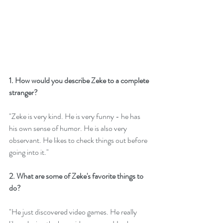
1. How would you describe Zeke to a complete 
stranger?
"Zeke is very kind. He is very funny - he has 
his own sense of humor. He is also very 
observant. He likes to check things out before 
going into it."
2. What are some of Zeke's favorite things to 
do? 
"He just discovered video games. He really 