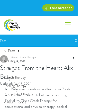
Free Screener
Post
All Posts
Circle Creek Therapy
All Posts
Aug 8, 2019
Straight From the Heart: Alix
Our Clinic
Baty
Speech Therapy
Updated:
Apr 17, 2024
Feeding Therapy
Alix Baty is an incredible mother to her 2 kids. 
Occupational Therapy
Alix and her husband take their oldest boy, 
Ezekial, to Circle Creek Therapy for 
Physical Therapy
occupational and physical therapy. Ezekial 