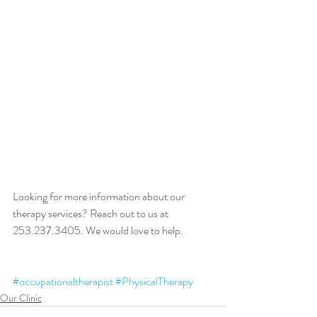
Looking for more information about our 
therapy services? Reach out to us at 
253.237.3405. We would love to help. 
#occupationaltherapist
#PhysicalTherapy
Our Clinic