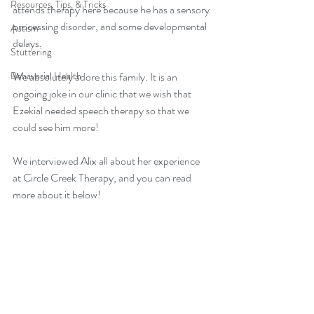
Resources, Tips, & Tricks
attends therapy here because he has a sensory 
processing disorder, and some developmental 
Autism
delays. 
Stuttering
Behavorial Health
We absolutely adore this family. It is an 
ongoing joke in our clinic that we wish that 
Ezekial needed speech therapy so that we 
could see him more! 
We interviewed Alix all about her experience 
at Circle Creek Therapy, and you can read 
more about it below! 