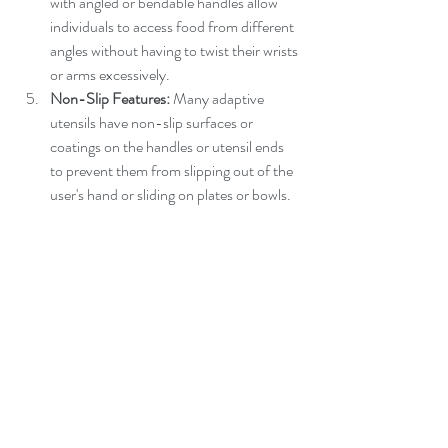
with angled or bendable handles allow 
individuals to access food from different 
angles without having to twist their wrists 
or arms excessively.
Non-Slip Features:
 Many adaptive 
utensils have non-slip surfaces or 
coatings on the handles or utensil ends 
to prevent them from slipping out of the 
user's hand or sliding on plates or bowls.