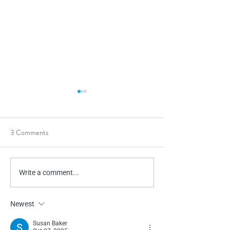
3 Comments
Chewies
Occupational The
Write a comment...
Newest
Susan Baker