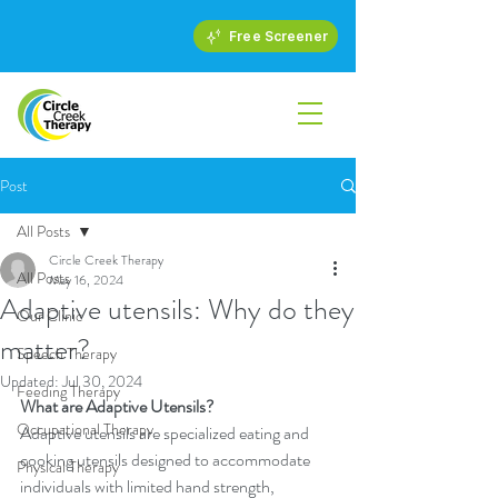
Free Screener
Post
All Posts
Circle Creek Therapy
All Posts
May 16, 2024
Adaptive utensils: Why do they
Our Clinic
matter?
Speech Therapy
Updated:
Jul 30, 2024
Feeding Therapy
What are Adaptive Utensils?
Occupational Therapy
Adaptive utensils are specialized eating and 
cooking utensils designed to accommodate 
Physical Therapy
individuals with limited hand strength, 