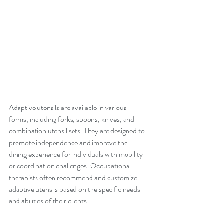
Adaptive utensils are available in various 
forms, including forks, spoons, knives, and 
combination utensil sets. They are designed to 
promote independence and improve the 
dining experience for individuals with mobility 
or coordination challenges. Occupational 
therapists often recommend and customize 
adaptive utensils based on the specific needs 
and abilities of their clients.