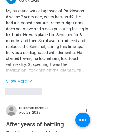
Oct 07, 2025
My husband was diagnosed of Parkinsons 
disease 2 years ago, when he was 49. He 
had a stooped posture, tremors, right arm 
does not move and also a pulsating feeling in 
his body. He was placed on Senemet for 8 
months and then Sifrol was introduced and 
replaced the Senemet, during this time span 
he was also diagnosed with dementia. He 
started having hallucinations, lost touch 
with reality. Suspecting it was the 
medication I took him off the Siferol (with…
Show More
Like
Reply
Unknown member
Aug 28, 2025
After years of battling 