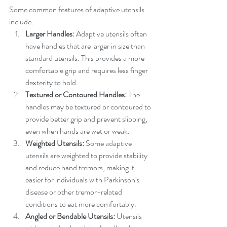
Some common features of adaptive utensils 
include:
Larger Handles:
 Adaptive utensils often 
have handles that are larger in size than 
standard utensils. This provides a more 
comfortable grip and requires less finger 
dexterity to hold.
Textured or Contoured Handles:
 The 
handles may be textured or contoured to 
provide better grip and prevent slipping, 
even when hands are wet or weak.
Weighted Utensils:
 Some adaptive 
utensils are weighted to provide stability 
and reduce hand tremors, making it 
easier for individuals with Parkinson's 
disease or other tremor-related 
conditions to eat more comfortably.
Angled or Bendable Utensils:
 Utensils 