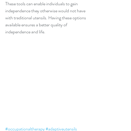
These tools can enable individuals to gain 
independence they otherwise would not have 
with traditional utensils. Having these options 
available ensures a better quality of 
independence and life. 
#occupationaltherapy
#adaptiveutensils