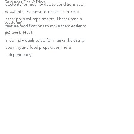
Resources, Tips, & Tricks
dexterity, or mobility due to conditions such 
as arthritis, Parkinson's disease, stroke, or 
Autism
other physical impairments. These utensils 
Stuttering
feature modifications to make them easier to 
Behavorial Health
grip and 
allow individuals to perform tasks like eating, 
cooking, and food preparation more 
independently.