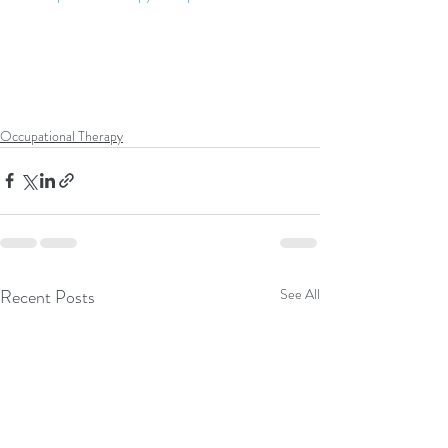
Occupational Therapy
Recent Posts
See All