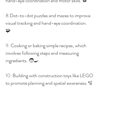
hand-eye coordination and motor skills.
 ⚽
8.
Dot-to-dot puzzles and mazes to improve 
visual tracking and hand-eye coordination. 
🧩
9. 
Cooking or baking simple recipes, which 
involves following steps and measuring 
ingredients.
 🧑‍🍳
10. 
Building with construction toys like LEGO 
to promote planning and spatial awareness.
🫧