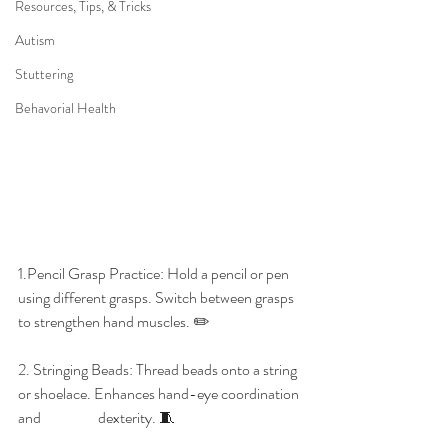
Resources, Tips, & Tricks
Autism
Stuttering
Behavorial Health
1.Pencil Grasp Practice: Hold a pencil or pen 
using different grasps. Switch between grasps 
to strengthen hand muscles. ✏️
2. Stringing Beads: Thread beads onto a string 
or shoelace. Enhances hand-eye coordination 
and 
dexterity. 🧵