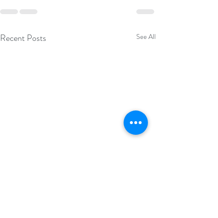
Recent Posts
See All