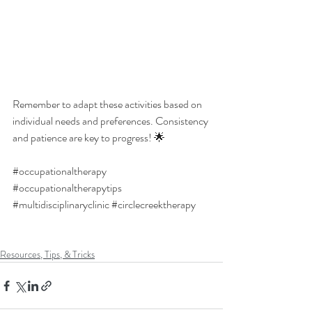
Remember to adapt these activities based on 
individual needs and preferences. Consistency 
and patience are key to progress! 🌟
#occupationaltherapy
#occupationaltherapytips
#multidisciplinaryclinic
#circlecreektherapy
Resources, Tips, & Tricks