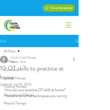
Free Screener
Post
All Posts
Circle Creek Therapy
All Posts
Mar 8, 2024
10 OT skills to practice at
Our Clinic
home
Speech Therapy
Updated:
Jul 30, 2024
Feeding Therapy
How can you practice OT skills at home? 
Occupational Therapy
Here are some fun techniques you can try:
Physical Therapy