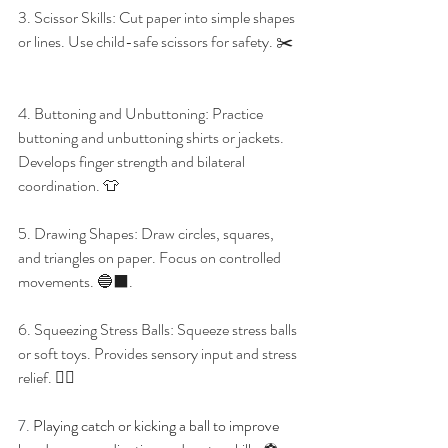
3. Scissor Skills: Cut paper into simple shapes 
or lines. Use child-safe scissors for safety. ✂️
4. Buttoning and Unbuttoning: Practice 
buttoning and unbuttoning shirts or jackets. 
Develops finger strength and bilateral 
coordination. 👕
5. Drawing Shapes: Draw circles, squares, 
and triangles on paper. Focus on controlled 
movements. 🔵⬛. 
6. Squeezing Stress Balls: Squeeze stress balls 
or soft toys. Provides sensory input and stress 
relief. 🧘‍♀️
7. 
Playing catch or kicking a ball to improve 