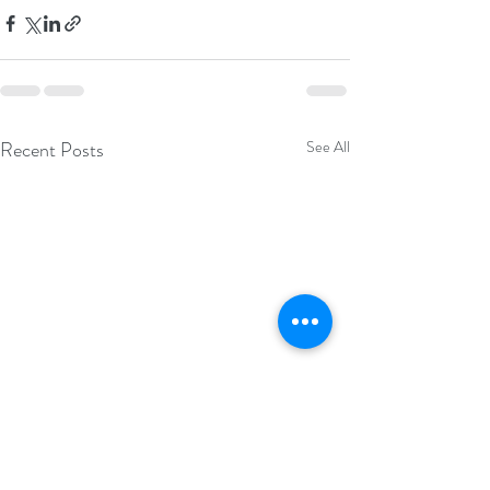
Recent Posts
See All