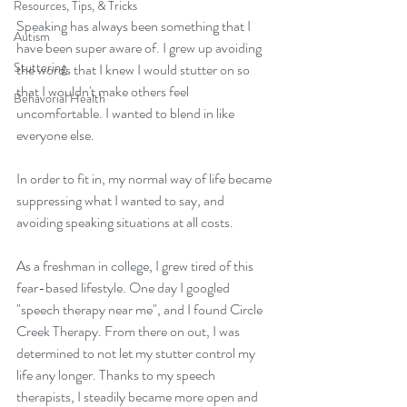
Resources, Tips, & Tricks
Speaking has always been something that I 
Autism
have been super aware of. I grew up avoiding 
Stuttering
the words that I knew I would stutter on so 
that I wouldn't make others feel 
Behavorial Health
uncomfortable. I wanted to blend in like 
everyone else.
In order to fit in, my normal way of life became 
suppressing what I wanted to say, and 
avoiding speaking situations at all costs. 
As a freshman in college, I grew tired of this 
fear-based lifestyle. One day I googled 
"speech therapy near me", and I found Circle 
Creek Therapy. From there on out, I was 
determined to not let my stutter control my 
life any longer. Thanks to my speech 
therapists, I steadily became more open and 