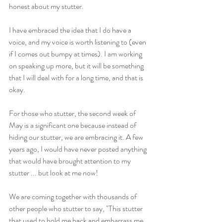
honest about my stutter.  
I have embraced the idea that I do have a 
voice, and my voice is worth listening to (even 
if I comes out bumpy at times). I am working 
on speaking up more, but it will be something 
that I will deal with for a long time, and that is 
okay. 
For those who stutter, the second week of 
May is a significant one because instead of 
hiding our stutter, we are embracing it. A few 
years ago, I would have never posted anything 
that would have brought attention to my 
stutter ... but look at me now! 
We are coming together with thousands of 
other people who stutter to say, "This stutter 
that used to hold me back and embarrass me, 