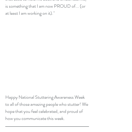
is something that I am now PROUD of... (or 
at least I am working on it)." 
Happy National Stuttering Awareness Week 
to all of those amazing people who stutter! We 
hope that you feel celebrated, and proud of 
how you communicate this week. 