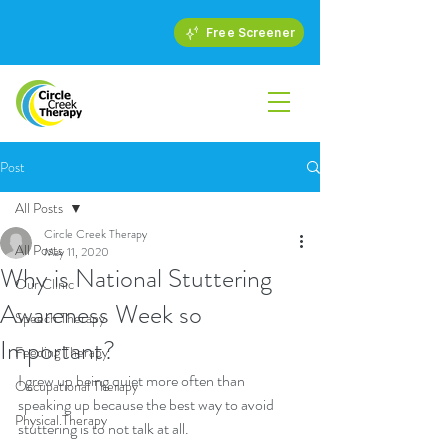
Free Screener
Post
All Posts
Circle Creek Therapy
All Posts
May 11, 2020
Why is National Stuttering
Our Clinic
Awareness Week so
Speech Therapy
Important?
Feeding Therapy
I grew up being quiet more often than 
Occupational Therapy
speaking up because the best way to avoid 
Physical Therapy
stuttering is to not talk at all.