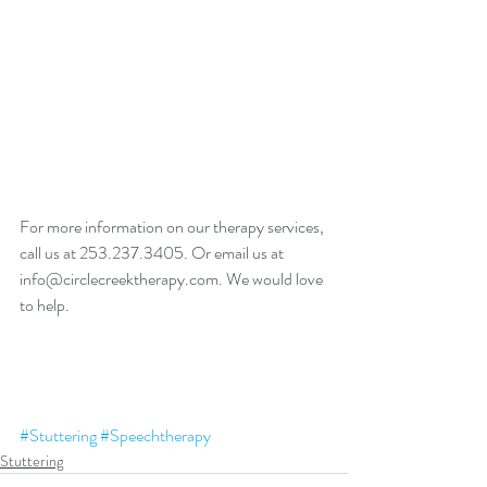
For more information on our therapy services, 
call us at 253.237.3405. Or email us at 
info@circlecreektherapy.com. We would love 
to help. 
#Stuttering
#Speechtherapy
Stuttering