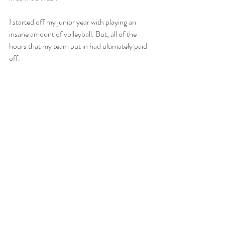
I started off my junior year with playing an 
insane amount of volleyball. But, all of the 
hours that my team put in had ultimately paid 
off. 