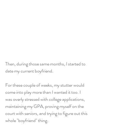
Then, during those same months, I started to 
date my current boyfriend. 
For these couple of weeks, my stutter would 
come into play more than I wanted it too. I 
was overly stressed with college applications, 
maintaining my GPA, proving myself on the 
court with seniors, and trying to figure out this 
whole "boyfriend" thing. 