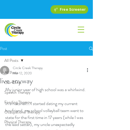
Free Screener
Post
All Posts
Circle Creek Therapy
All Posts
Mar 12, 2020
live anyway
Our Clinic
My junior year of high school was a whirlwind. 
Speech Therapy
Feeding Therapy
In a nutshell... I started dating my current 
boyfriend, my school volleyball team went to 
Occupational Therapy
state for the first time in 17 years (while I was 
Physical Therapy
the lead setter), my uncle unexpectedly 