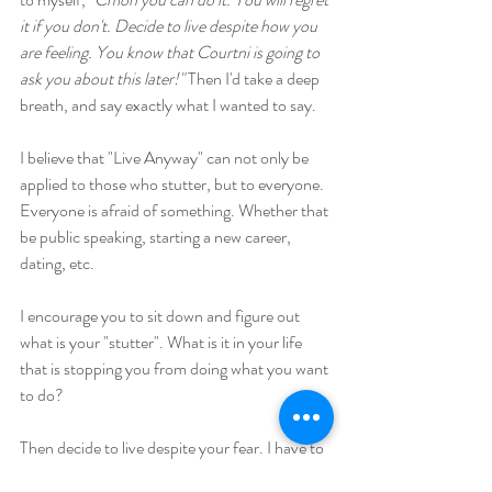
it if you don't. Decide to live despite how you 
are feeling. You know that Courtni is going to 
ask you about this later!" 
Then I'd take a deep 
breath, and say exactly what I wanted to say. 
I believe that "Live Anyway" can not only be 
applied to those who stutter, but to everyone. 
Everyone is afraid of something. Whether that 
be public speaking, starting a new career, 
dating, etc. 
I encourage you to sit down and figure out 
what is your "stutter". What is it in your life 
that is stopping you from doing what you want 
to do? 
Then decide to live despite your fear. I have to 
tell you, doing exactly what you thought you 