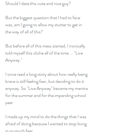
Should I date this cute and nice guy? 
But the biggest question that I had to face 
was, am I going to allow my stutter to get in 
the way of all of this? 
But before all of this mess started, I ironically 
told myself this cliche all of the time ... "Live 
Anyway." 
I once read a long story about how really being 
brave is still feeling fear, but deciding to do it 
anyway. So "Live Anyway" became my mantra 
for the summer and for the impending school 
year.
I made up my mind to do the things that I was 
afraid of doing because I wanted to stop living 
in so much fear. 