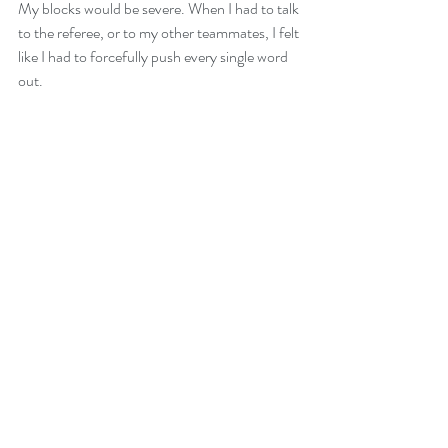
My blocks would be severe. When I had to talk 
to the referee, or to my other teammates, I felt 
like I had to forcefully push every single word 
out. 