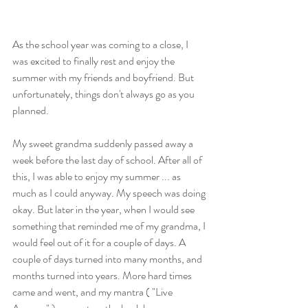
As the school year was coming to a close, I 
was excited to finally rest and enjoy the 
summer with my friends and boyfriend. But 
unfortunately, things don't always go as you 
planned.  
My sweet grandma suddenly passed away a 
week before the last day of school. After all of 
this, I was able to enjoy my summer ... as 
much as I could anyway. My speech was doing 
okay. But later in the year, when I would see 
something that reminded me of my grandma, I 
would feel out of it for a couple of days. A 
couple of days turned into many months, and 
months turned into years. More hard times 
came and went, and my mantra ( "Live 