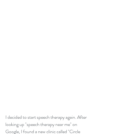
I decided to start speech therapy again. After 
looking up "speech therapy near me" on 
Google, I found a new clinic called "Circle 