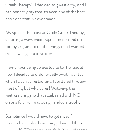
Creek Therapy". I decided to give it a try, and I 
can honestly say that it's been one of the best 
decisions that I've ever made.
My speech therapist at Circle Creek Therapy, 
Courtni, always encouraged me to stand up 
for myself, and to do the things that I wanted 
even if was going to stutter. 
I remember being so excited to tell her about 
how I decided to order exactly what I wanted 
when I was at a restaurant. I stuttered through 
most of it, but who cares! Watching the 
waitress bring me that steak salad with NO 
onions felt like I was being handed a trophy. 
Sometimes I would have to get myself 
pumped up to do those things. I would think 
to myself, 
"Cmon you can do it. You will regret 