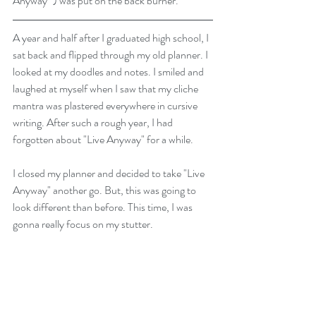
Anyway" ) was put on the back burner. 
A year and half after I graduated high school, I 
sat back and flipped through my old planner. I 
looked at my doodles and notes. I smiled and 
laughed at myself when I saw that my cliche 
mantra was plastered everywhere in cursive 
writing. After such a rough year, I had 
forgotten about "Live Anyway" for a while. 
I closed my planner and decided to take "Live 
Anyway" another go. But, this was going to 
look different than before. This time, I was 
gonna really focus on my stutter. 