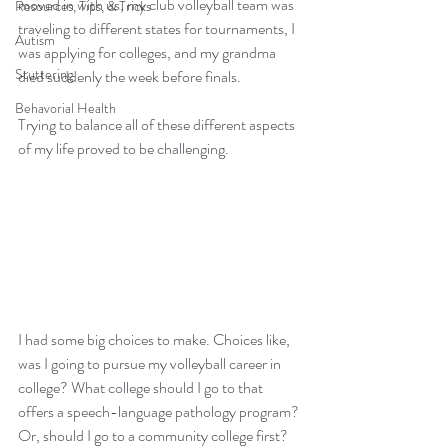
moved in with us, my club volleyball team was 
Resources, Tips, & Tricks
traveling to different states for tournaments, I 
Autism
was applying for colleges, and my grandma 
Stuttering
died suddenly the week before finals. 
Behavorial Health
Trying to balance all of these different aspects 
of my life proved to be challenging.
I had some big choices to make. Choices like, 
was I going to pursue my volleyball career in 
college? What college should I go to that 
offers a speech-language pathology program? 
Or, should I go to a community college first? 