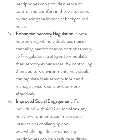
headphones can provide a sense of 
control and comfort in these situations 
by reducing the impact of background 
noise.
Enhanced Sensory Regulation
: Some 
neurodivergent individuals use noise-
canceling headphones as part of sensory 
self-regulation strategies to modulate 
their sensory experiences. By controlling 
their auditory environment, individuals 
can regulate their sensory input and 
manage sensory sensitivities more 
effectively.
Improved Social Engagement
: For 
individuals with ASD or social anxiety, 
noisy environments can make social 
interactions challenging and 
overwhelming. Noise-canceling 
headphones can help reduce auditory 