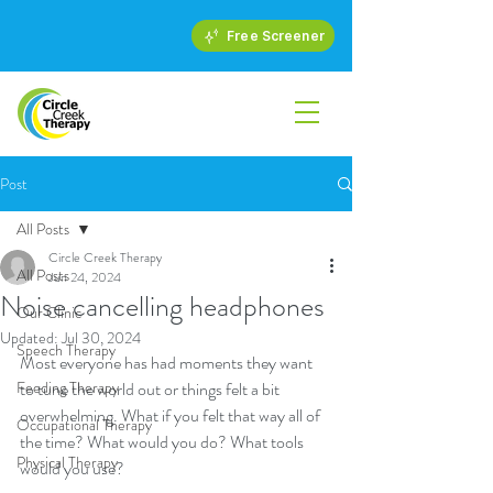
Free Screener
Post
All Posts
Circle Creek Therapy
All Posts
Jun 24, 2024
Noise cancelling headphones
Our Clinic
Updated:
Jul 30, 2024
Speech Therapy
Most everyone has had moments they want 
Feeding Therapy
to tune the world out or things felt a bit 
overwhelming. What if you felt that way all of 
Occupational Therapy
the time? What would you do? What tools 
Physical Therapy
would you use?