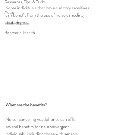
Resources, Tips, & Tricks
Some individuals that have auditory sensitives 
Autism
can benefit from the use of 
noise canceling 
headphones.
Stuttering
Behavorial Health
What are the benefits?
Noise-canceling headphones can offer 
several benefits for neurodivergent 
individuals, including those with sensory 