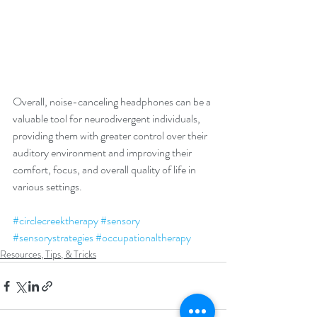
Overall, noise-canceling headphones can be a 
valuable tool for neurodivergent individuals, 
providing them with greater control over their 
auditory environment and improving their 
comfort, focus, and overall quality of life in 
various settings.
#circlecreektherapy
#sensory
#sensorystrategies
#occupationaltherapy
Resources, Tips, & Tricks