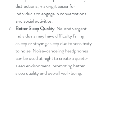
distractions, making it easier for 
individuals to engage in conversations 
and social activities.
Better Sleep Quality
: Neurodivergent 
individuals may have difficulty falling 
asleep or staying asleep due to sensitivity 
to noise. Noise-canceling headphones 
can be used at night to create a quieter 
sleep environment, promoting better 
sleep quality and overall well-being.