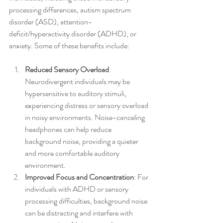
processing differences, autism spectrum 
disorder (ASD), attention-
deficit/hyperactivity disorder (ADHD), or 
anxiety. Some of these benefits include:
Reduced Sensory Overload
: 
Neurodivergent individuals may be 
hypersensitive to auditory stimuli, 
experiencing distress or sensory overload 
in noisy environments. Noise-canceling 
headphones can help reduce 
background noise, providing a quieter 
and more comfortable auditory 
environment.
Improved Focus and Concentration
: For 
individuals with ADHD or sensory 
processing difficulties, background noise 
can be distracting and interfere with 