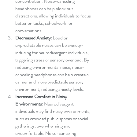
concentration. Noise-canceling 
headphones can help block out 
distractions, allowing individuals to focus 
better on tasks, schoolwork, or 
conversations.
Decreased Anxiety
: Loud or 
unpredictable noises can be anxiety-
inducing for neurodivergent individuals, 
triggering stress or sensory overload. By 
reducing environmental noise, noise-
canceling headphones can help create a 
calmer and more predictable sensory 
environment, reducing anxiety levels.
Increased Comfort in Noisy 
Environments
: Neurodivergent 
individuals may find noisy environments, 
such as crowded public spaces or social 
gatherings, overwhelming and 
uncomfortable. Noise-canceling 