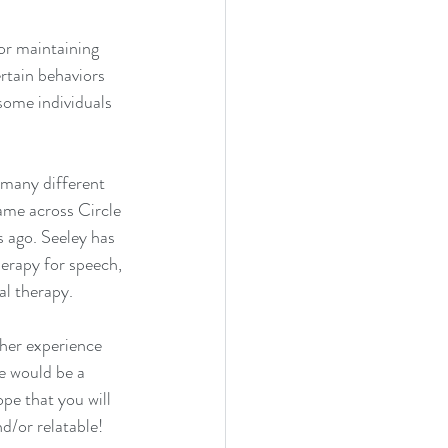
or maintaining 
rtain behaviors 
some individuals 
 many different 
ame across Circle 
 ago. Seeley has 
erapy for speech, 
l therapy. 
her experience 
e would be a 
pe that you will 
d/or relatable! 