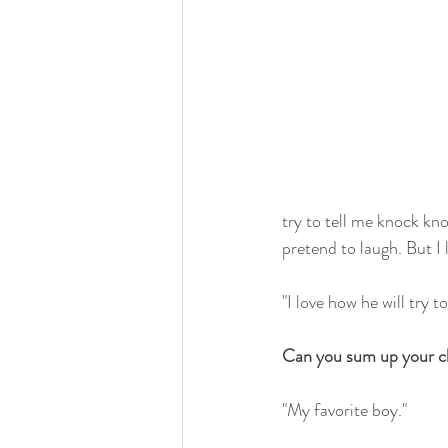
try to tell me knock kno
pretend to laugh. But I 
"I love how he will try 
Can you sum up your ch
"My favorite boy."