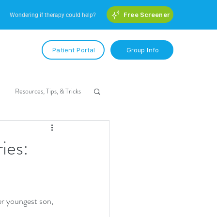
Free Screener
Wondering if therapy could help?
Patient Portal
Group Info
Resources, Tips, & Tricks
ies:
er youngest son, 