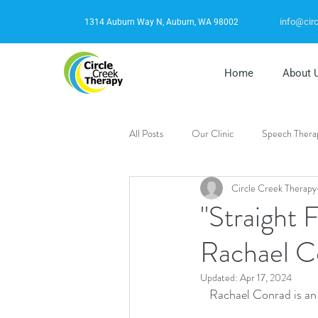
info@cir
1314 Auburn Way N, Auburn, WA 98002
Home
About 
All Posts
Our Clinic
Speech Thera
Circle Creek Therapy
Autism
Stuttering
Behavori
"Straight 
Rachael C
Updated:
Apr 17, 2024
Rachael Conrad is an 