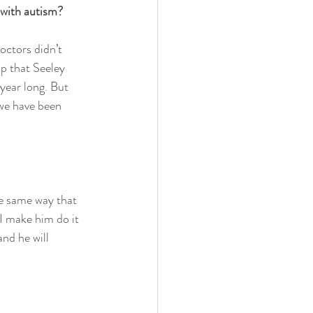
 with autism?
octors didn’t 
lp that Seeley 
year long. But 
we have been 
he same way that 
I make him do it 
nd he will 