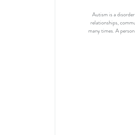
Autism is a disorder
relationships, commun
many times. A person w