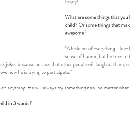
Enjoy!
What are some things that you 
child? Or some things that mak
awesome?
"A little bit of everything. I lov
sense of humor, but he tries to 
ck jokes because he sees that other people will laugh at them, so
love how he is trying to participate."
to do anything. He will always try something new, no matter what i
ild in 3 words?