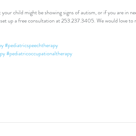
 your child might be showing signs of autism, or if you are in nee
d set up a free consultation at 253.237.3405. We would love to
py
#pediatricspeechtherapy
apy
#pediatricoccupationaltherapy