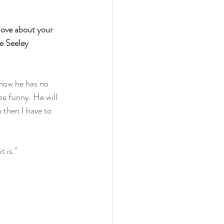
love about your 
e Seeley 
e how he has no 
be funny. He will 
 then I have to 
t is."