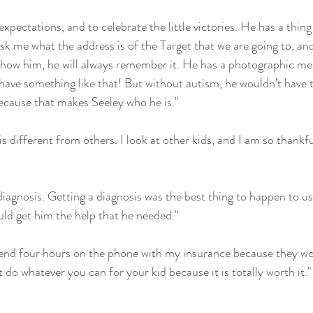
expectations, and to celebrate the little victories. He has a thin
ask me what the address is of the Target that we are going to, and 
show him, he will always remember it. He has a photographic me
 have something like that! But without autism, he wouldn’t have t
ecause that makes Seeley who he is."
s different from others. I look at other kids, and I am so thankfu
diagnosis. Getting a diagnosis was the best thing to happen to us
ld get him the help that he needed."
pend four hours on the phone with my insurance because they wo
 do whatever you can for your kid because it is totally worth it."