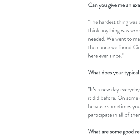
Can you give me an exam
"The hardest thing was 
think anything was wrong
needed. We went to many 
then once we found Circ
here ever since."
What does your typical d
"It’s a new day everyda
it did before. On some d
because sometimes you ju
participate in all of th
What are some good res