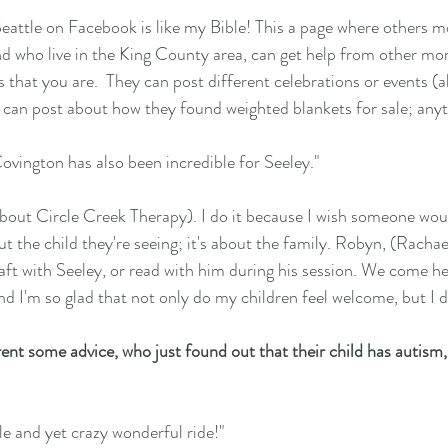
attle on Facebook is like my Bible! This a page where others 
nd who live in the King County area, can get help from other m
 that you are.  They can post different celebrations or events (
y can post about how they found weighted blankets for sale; anyt
vington has also been incredible for Seeley."
g about Circle Creek Therapy). I do it because I wish someone wou
out the child they're seeing; it's about the family. Robyn, (Rachae
t with Seeley, or read with him during his session. We come her
nd I'm so glad that not only do my children feel welcome, but I d
arent some advice, who just found out that their child has autism
e and yet crazy wonderful ride!"