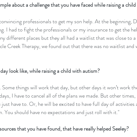
ple about a challenge that you have faced while raising a child
convincing professionals to get my son help. At the beginning, D
. I had to fight the professionals or my insurance to get the he
different places but they all had a waitlist that was close to a 
le Creek Therapy, we found out that there was no waitlist and 
ay look like, while raising a child with autism?
y. Some things will work that day, but other days it won’t work t
ays, I have to cancel all of the plans we made. But other times, 
st have to. Or, he will be excited to have full day of activities a
em. You should have no expectations and just roll with it."
ources that you have found, that have really helped Seeley?