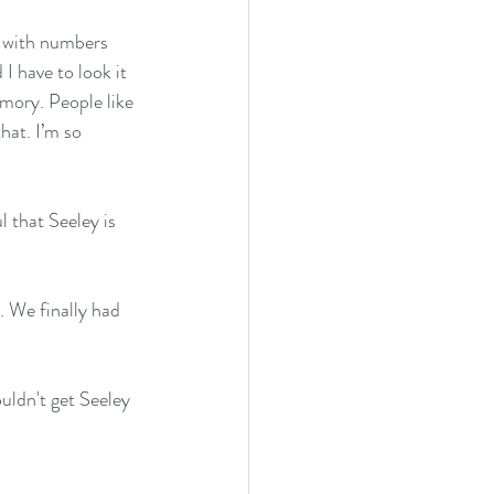
g with numbers 
I have to look it 
mory. People like 
hat. I’m so 
l that Seeley is 
. We finally had 
uldn't get Seeley 
 