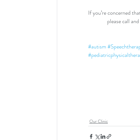
If you’re concerned that
please call an
#autism
#Speechthera
#pediatricphysicalther
Our Clinic