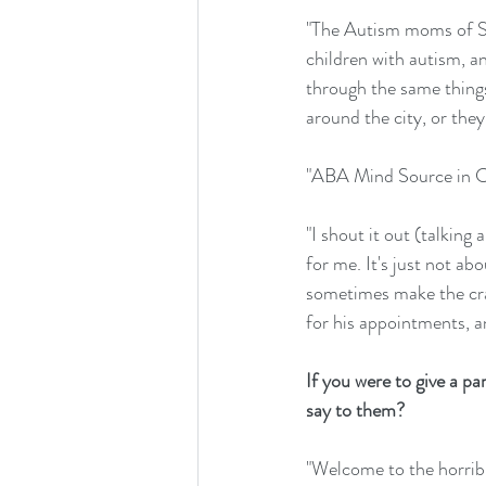
"The Autism moms of Se
children with autism, a
through the same things
around the city, or the
"ABA Mind Source in Co
"I shout it out (talkin
for me. It's just not ab
sometimes make the craf
for his appointments, a
If you were to give a p
say to them?
"Welcome to the horribl