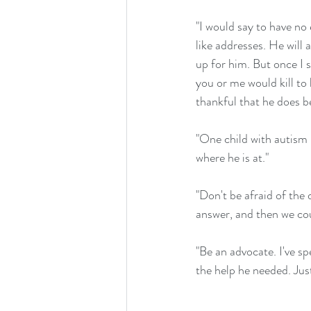
"I would say to have no 
like addresses. He will 
up for him. But once I 
you or me would kill to
thankful that he does b
"One child with autism i
where he is at."
"Don't be afraid of the 
answer, and then we cou
"Be an advocate. I've s
the help he needed. Just