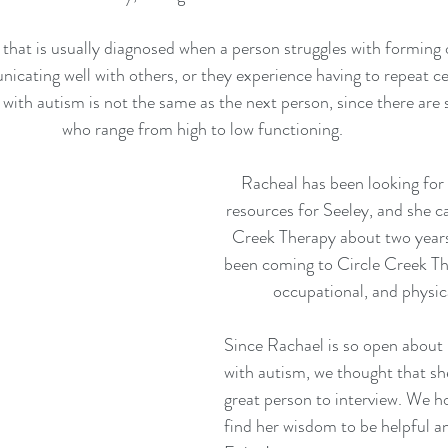
 that is usually diagnosed when a person struggles with forming 
icating well with others, or they experience having to repeat ce
ith autism is not the same as the next person, since there are 
who range from high to low functioning. 
Racheal has been looking for
resources for Seeley, and she c
Creek Therapy about two years
been coming to Circle Creek Th
occupational, and physica
Since Rachael is so open about 
with autism, we thought that sh
great person to interview. We ho
find her wisdom to be helpful an