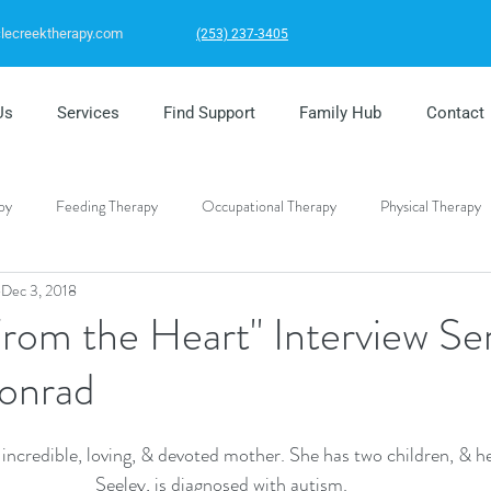
clecreektherapy.com
(253) 237-3405
Us
Services
Find Support
Family Hub
Contact
py
Feeding Therapy
Occupational Therapy
Physical Therapy
Dec 3, 2018
al Health
From the Heart" Interview Ser
onrad
incredible, loving, & devoted mother. She has two children, & h
Seeley, is diagnosed with autism. 