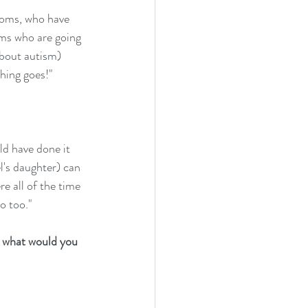
moms, who have 
oms who are going 
about autism) 
hing goes!"
ld have done it 
l's daughter) can 
e all of the time 
o too."
, what would you 