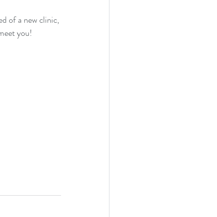
d of a new clinic, 
 meet you!